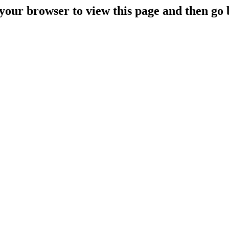
your browser to view this page and then go 