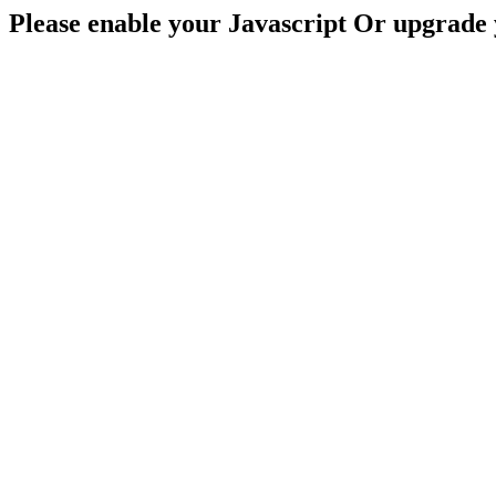
Please enable your Javascript Or upgrade 