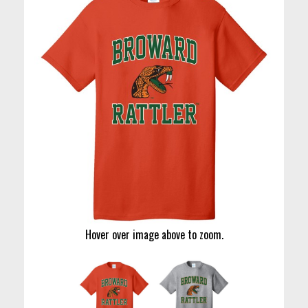
Hover over image above to zoom.