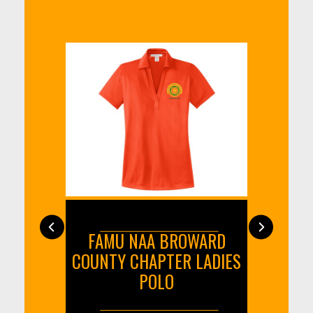
 INCH
FAMU NAA BROWARD
FA
T
COUNTY CHAPTER LADIES
COUN
POLO