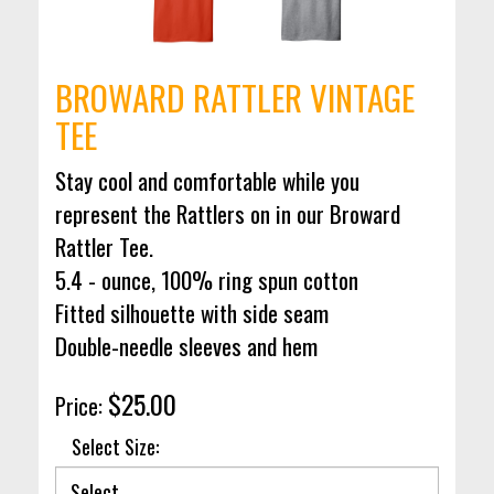
BROWARD RATTLER VINTAGE
TEE
Stay cool and comfortable while you
represent the Rattlers on in our Broward
Rattler Tee.
5.4 - ounce, 100% ring spun cotton
Fitted silhouette with side seam
Double-needle sleeves and hem
$25.00
Price:
Select Size: