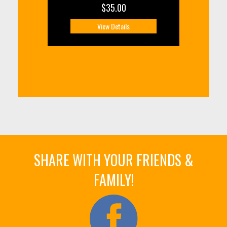
$35.00
View Details
SHARE WITH YOUR FRIENDS &
FAMILY!