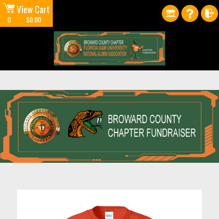
View Cart
0
$0.00