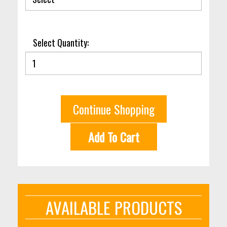
Select Quantity:
Continue Shopping
Add To Cart
AVAILABLE PRODUCTS