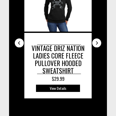
 HEXX
VINTAGE DRIZ NATION
DRIZ
OODIE
LADIES CORE FLEECE
TR
PULLOVER HOODED
SWEATSHIRT
$29.99
View Details