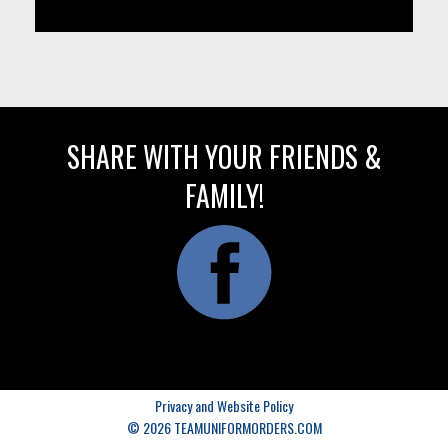
SHARE WITH YOUR FRIENDS &
FAMILY!
Privacy and Website Policy
© 2026 TEAMUNIFORMORDERS.COM