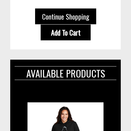
Continue Shopping
Add To Cart
AVAILABLE PRODUCTS