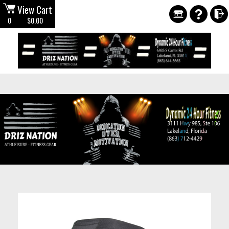
View Cart
0
$0.00