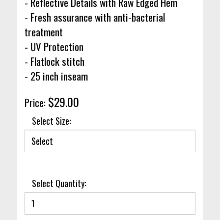
- Reflective Details with Raw Edged Hem
- Fresh assurance with anti-bacterial
treatment
- UV Protection
- Flatlock stitch
- 25 inch inseam
$29.00
Price:
Select Size:
Select Quantity: