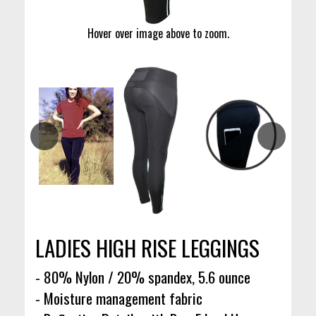
Hover over image above to zoom.
LADIES HIGH RISE LEGGINGS
- 80% Nylon / 20% spandex, 5.6 ounce
- Moisture management fabric