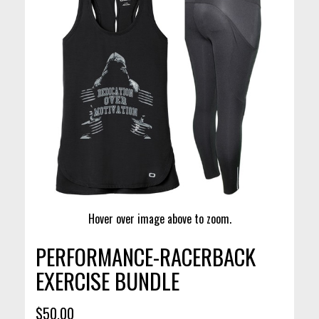
Hover over image above to zoom.
PERFORMANCE-RACERBACK
EXERCISE BUNDLE
$50.00