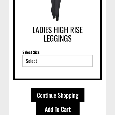
LADIES HIGH RISE
LEGGINGS
Select Size:
Continue Shopping
Add To Cart