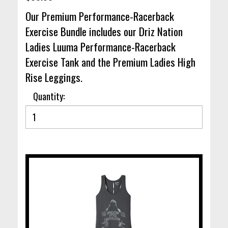
Our Premium Performance-Racerback
Exercise Bundle includes our Driz Nation
Ladies Luuma Performance-Racerback
Exercise Tank and the Premium Ladies High
Rise Leggings.
Quantity: