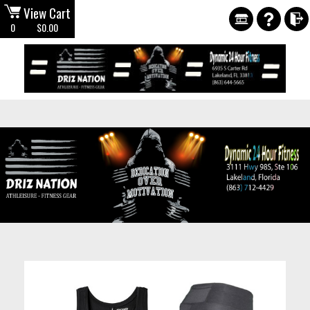
View Cart
0
$0.00