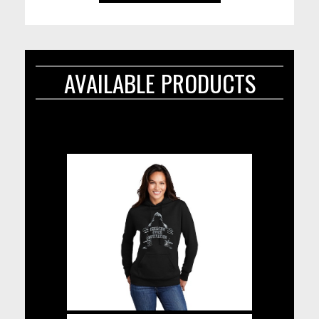
AVAILABLE PRODUCTS