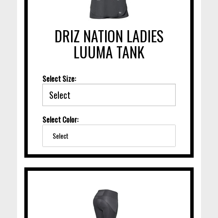
DRIZ NATION LADIES
LUUMA TANK
Select Size:
Select Color:
Select