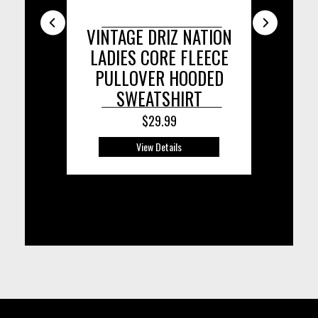
VINTAGE DRIZ NATION
DRIZ NA
DR
LADIES CORE FLEECE
TRI-B
PULLOVER HOODED
SWEATSHIRT
$29.99
View Details