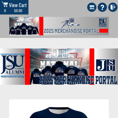
View Cart
0
$0.00