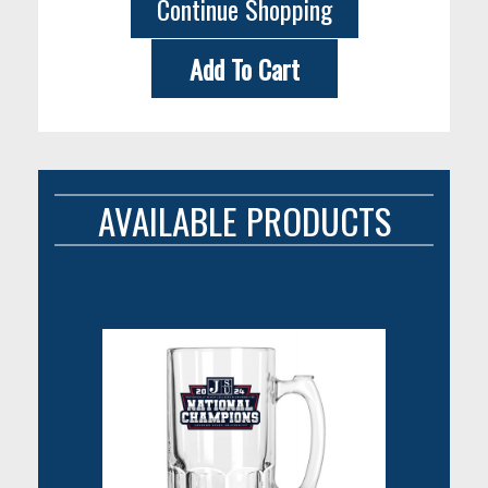
Continue Shopping
Add To Cart
AVAILABLE PRODUCTS