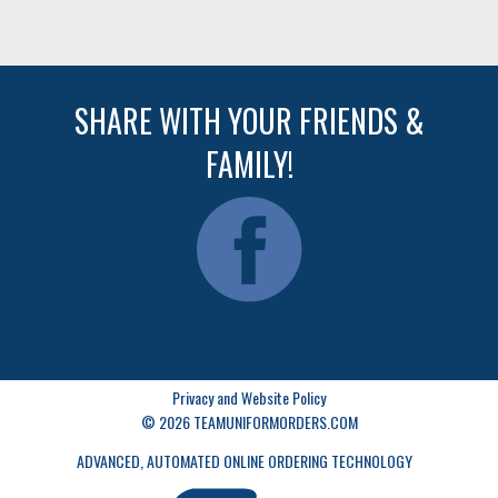
SHARE WITH YOUR FRIENDS &
FAMILY!
Privacy and Website Policy
© 2026 TEAMUNIFORMORDERS.COM
ADVANCED, AUTOMATED ONLINE ORDERING TECHNOLOGY