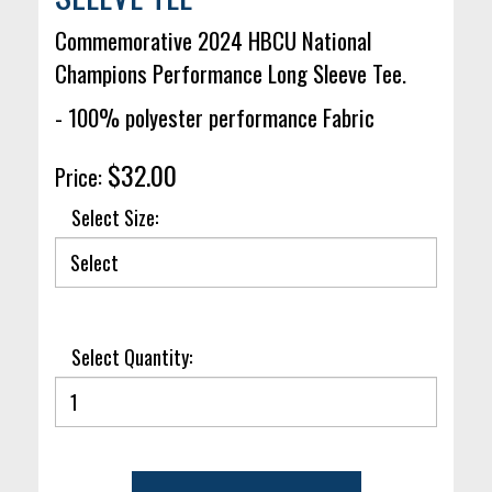
Commemorative 2024 HBCU National
Champions Performance Long Sleeve Tee.
- 100% polyester performance Fabric
$32.00
Price:
Select Size:
Select Quantity: