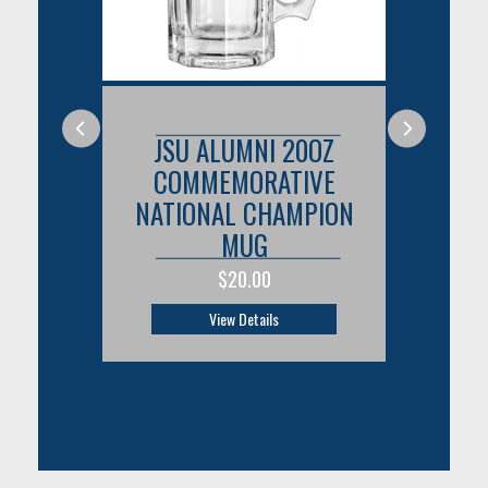
OZ
JSU ALUMNI 20OZ
J
VE
COMMEMORATIVE
C
PION
NATIONAL CHAMPION
NAT
MUG
$20.00
View Details