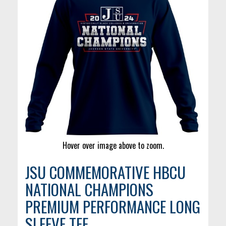
Hover over image above to zoom.
JSU COMMEMORATIVE HBCU
NATIONAL CHAMPIONS
PREMIUM PERFORMANCE LONG
SLEEVE TEE